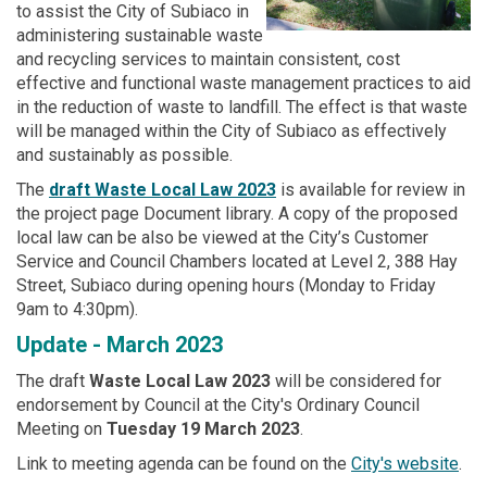
to assist the City of Subiaco in
administering sustainable waste
and recycling services to maintain consistent, cost
effective and functional waste management practices to aid
in the reduction of waste to landfill. The effect is that waste
will be managed within the City of Subiaco as effectively
and sustainably as possible.
The
draft Waste Local Law 2023
is available for review in
the project page Document library. A copy of the proposed
local law can be also be viewed at the City’s Customer
Service and Council Chambers located at Level 2, 388 Hay
Street, Subiaco during opening hours (Monday to Friday
9am to 4:30pm).
Update - March 2023
The draft
Waste Local Law 2023
will be considered for
endorsement by Council at the City's Ordinary Council
Meeting on
Tuesday 19 March 2023
.
(Ext
Link to meeting agenda can be found on the
City's website
.