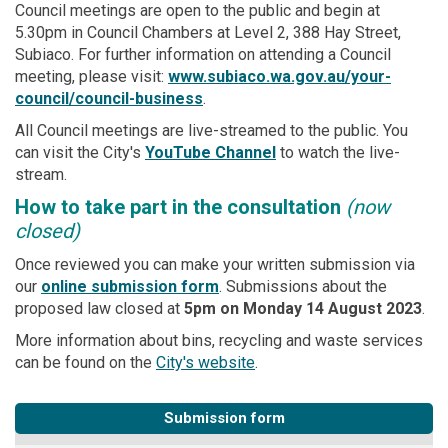
Council meetings are open to the public and begin at
5.30pm in Council Chambers at Level 2, 388 Hay Street,
Subiaco. For further information on attending a Council
meeting, please visit:
www.subiaco.wa.gov.au/your-
(External link)
council/council-business
.
All Council meetings are live-streamed to the public. You
(External link)
(External link)
can visit the City's
YouTube Channel
to watch the live-
stream.
How to take part in the consultation
(now
closed)
Once reviewed you can make your written submission via
our
online submission form
. Submissions about the
proposed law closed at
5pm on Mon
day 14 August 2023
.
More information about bins, recycling and waste services
(External link)
can be found on the
City's website
.
Submission form