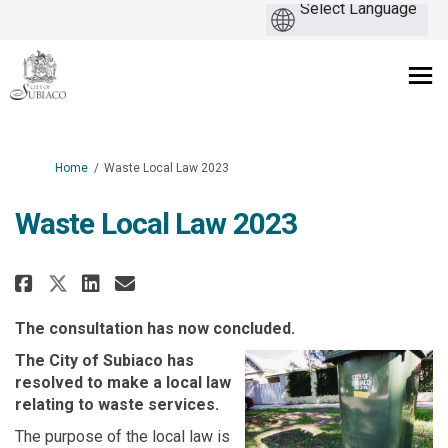
You are here:
Home
Waste Local Law 2023
Waste Local Law 2023
Share Waste Local Law 2023 on F
Share Waste Local Law 2023
Email Waste Local Law 20
Share Waste Local Law 2023 on
The consultation has now concluded.
The City of Subiaco has
resolved to make a local law
relating to waste services.
The purpose of the local law is