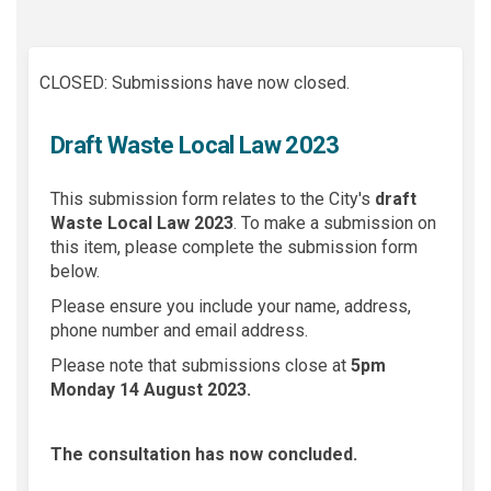
CLOSED: Submissions have now closed.
Draft Waste Local Law 2023
This submission form relates to the City's
draft
Waste Local Law 2023
.
To make a submission on
this item, please complete the submission form
below.
Please ensure you include your name, address,
phone number and email address.
Please note that submissions close at
5pm
Monday 14 August 2023.
The consultation has now concluded.