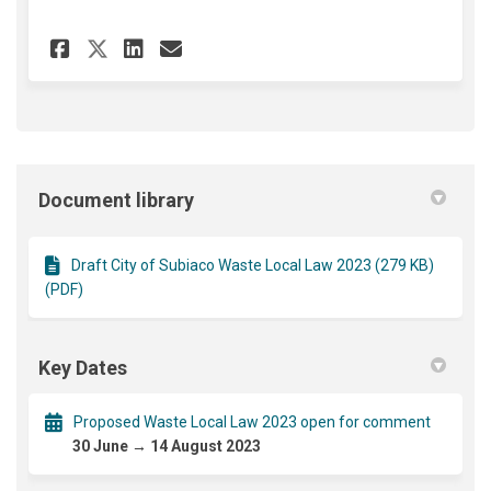
Share Draft Waste Local Law 2
Share Draft Waste Local 
Email Draft Waste Loc
Share Draft Waste Local Law
Document library
Draft City of Subiaco Waste Local Law 2023 (279 KB)
(PDF)
Key Dates
Proposed Waste Local Law 2023 open for comment
30 June → 14 August 2023