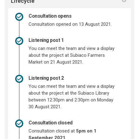
Lifecycle
Consultation opens
Consultation opened on 13 August 2021.
Listening post 1
You can meet the team and view a display
about the project at Subiaco Farmers
Market on 21 August 2021.
Listening post 2
You can meet the team and view a display
about the project at the Subiaco Library
between 12:30pm and 2:30pm on Monday
30 August 2021.
Consultation closed
Consultation closed at
5pm on 1
September 2021
.