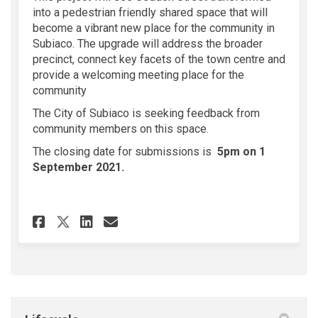
into a pedestrian friendly shared space that will
become a vibrant new place for the community in
Subiaco. The upgrade will address the broader
precinct, connect key facets of the town centre and
provide a welcoming meeting place for the
community
The City of Subiaco is seeking feedback from
community members on this space.
The closing date for submissions is
5pm on 1
September 2021.
Share Seddon Street Public Re
Share Seddon Street Publ
Email Seddon Street Pu
Share Seddon Street Public 