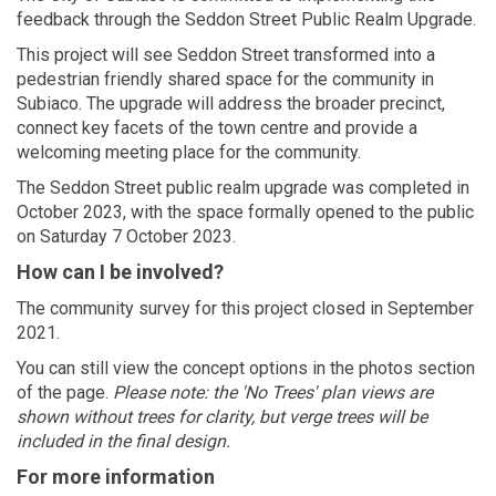
feedback through the Seddon Street Public Realm Upgrade.
This project will see Seddon Street transformed into a
pedestrian friendly shared space for the community in
Subiaco. The upgrade will address the broader precinct,
connect key facets of the town centre and provide a
welcoming meeting place for the community.
The Seddon Street public realm upgrade was completed in
October 2023, with the space formally opened to the public
on Saturday 7 October 2023.
How can I be involved?
The community survey for this project closed in September
2021.
You can still view the concept options in the photos section
of the page.
Please note: the 'No Trees' plan views are
shown without trees for clarity, but verge trees will be
included in the final design.
For more information