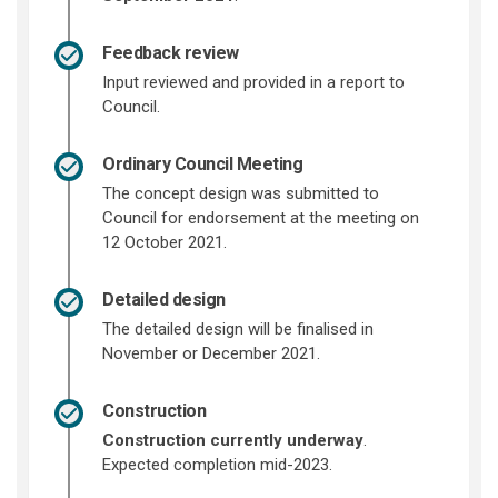
Feedback review
Input reviewed and provided in a report to
Council.
Ordinary Council Meeting
The concept design was submitted to
Council for endorsement at the meeting on
12 October 2021.
Detailed design
The detailed design will be finalised in
November or December 2021.
Construction
Construction currently underway
.
Expected completion mid-2023.