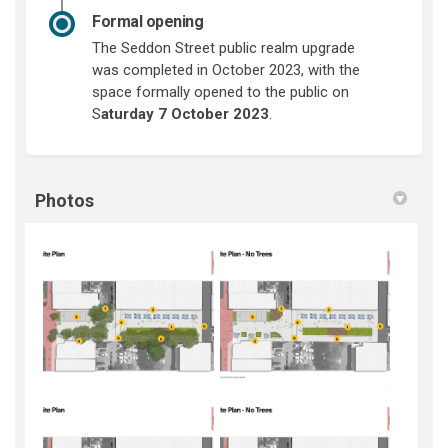
Formal opening
The Seddon Street public realm upgrade
was completed in October 2023, with the
space formally opened to the public on
S
aturday 7 October 2023
.
Photos