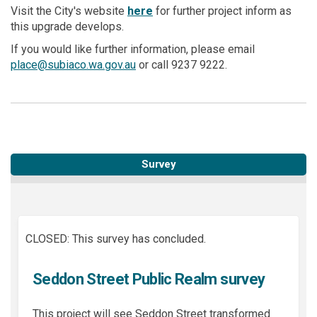
(External link)
Visit the City's website
here
for further project inform as
this upgrade develops.
If you would like further information, please email
(External link)
place@subiaco.wa.gov.au
or call 9237 9222.
Survey
CLOSED: This survey has concluded.
Seddon Street Public Realm survey
This project will see Seddon Street transformed