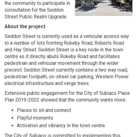
the community to participate in
consultation for the Seddon
Street Public Realm Upgrade.
About the project
Seddon Street is currently used as a vehicular access way
to a number of lots fronting Rokeby Road, Roberts Road
and Hay Street. Seddon Street is a key node in the town
centre as it directly abuts Rokeby Road and facilitates
pedestrian and vehicular movement through the wider
precinct. Seddon Street currently contains a two way road,
pedestrian footpath, on-street car parking, Western Power
electrical infrastructure and verge trees.
Extensive public engagement for the City of Subiaco Place
Plan 2019-2022 showed that the community wants more:
Places to sit and connect
Playful moments
Activation and vibrancy in the town centre.
The City of Subiaco is committed to implementing this