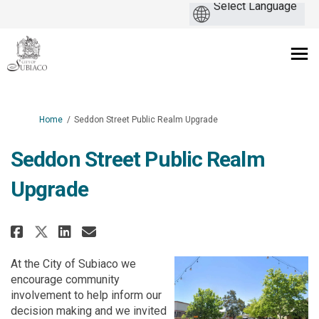
You are here:
Home
Seddon Street Public Realm Upgrade
Seddon Street Public Realm
Upgrade
Share Seddon Street Public Real
Share Seddon Street Public
Email Seddon Street Publ
Share Seddon Street Public Re
At the City of Subiaco we
encourage community
involvement to help inform our
decision making and we invited