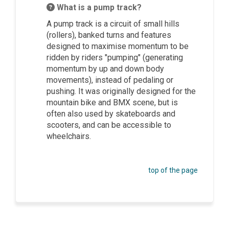
What is a pump track?
A pump track is a circuit of small hills
(rollers), banked turns and features
designed to maximise momentum to be
ridden by riders "pumping" (generating
momentum by up and down body
movements), instead of pedaling or
pushing. It was originally designed for the
mountain bike and BMX scene, but is
often also used by skateboards and
scooters, and can be accessible to
wheelchairs.
top of the page