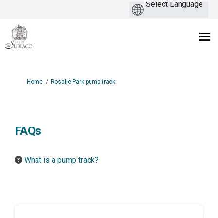
You are here:
Home
Rosalie Park pump track
FAQs
What is a pump track?