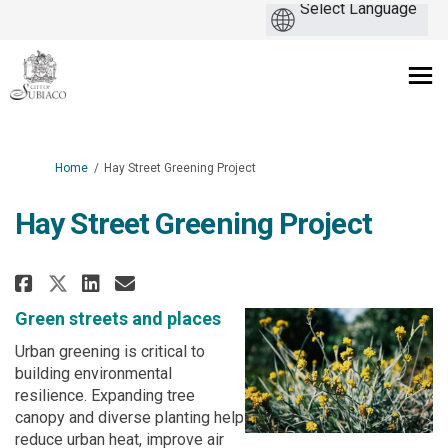
You are here:
Home
Hay Street Greening Project
Hay Street Greening Project
Share Hay Street Greening Proje
Share Hay Street Greening 
Email Hay Street Greenin
Share Hay Street Greening Pro
Green streets and places
Urban greening is critical to
building environmental
resilience. Expanding tree
canopy and diverse planting help
reduce urban heat, improve air