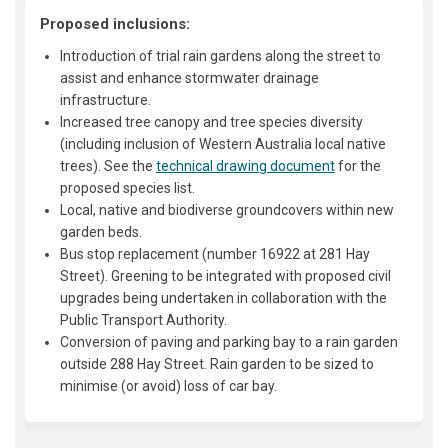
Proposed inclusions:
Introduction of trial rain gardens along the street to
assist and enhance stormwater drainage
infrastructure.
Increased tree canopy and tree species diversity
(including inclusion of Western Australia local native
trees). See the
technical drawing document
for the
proposed species list.
Local, native and biodiverse groundcovers within new
garden beds.
Bus stop replacement (number 16922 at 281 Hay
Street). Greening to be integrated with proposed civil
upgrades being undertaken in collaboration with the
Public Transport Authority.
Conversion of paving and parking bay to a rain garden
outside 288 Hay Street. Rain garden to be sized to
minimise (or avoid) loss of car bay.