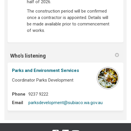
half of 2026.
The construction period will be confirmed
once a contractor is appointed. Details will
be made available prior to commencement
of works.
Who's listening
Parks and Environment Services
Coordinator Parks Development
Phone
9237 9222
(External link)
Email
parksdevelopment@subiaco.wa.gov.au