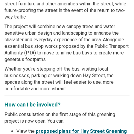
street furniture and other amenities within the street, while
future-proofing the street in the event of the return to two-
way traffic.
The project will combine new canopy trees and water
sensitive urban design and landscaping to enhance the
character and everyday experience of the area. Alongside
essential bus stop works proposed by the Public Transport
Authority (PTA) to move to inline bus bays to create more
generous footpaths.
Whether you’re stepping off the bus, visiting local
businesses, parking or walking down Hay Street, the
spaces along the street will feel easier to use, more
comfortable and more vibrant.
How can I be involved?
Public consultation on the first stage of this greening
project is now open. You can:
View the
proposed plans for Hay Street Greening