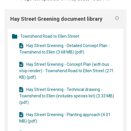
Hay Street Greening document library
Townshend Road to Ellen Street
Hay Street Greening - Detailed Concept Plan -
Townshend to Ellen (3.68 MB) (pdf)
Hay Street Greening - Concept Plan (with bus
stop render) - Townshend Road to Ellen Street (271
KB) (pdf)
Hay Street Greening - Technical drawing -
Townshend to Ellen (includes species list) (3.33 MB)
(pdf)
Hay Street Greening - Planting approach (4.01
MB) (pdf)