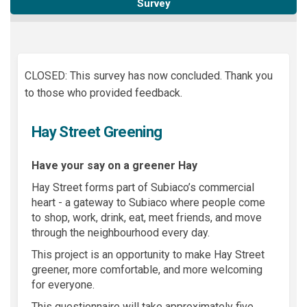
Survey
CLOSED: This survey has now concluded. Thank you
to those who provided feedback.
Hay Street Greening
Have your say on a greener Hay
Hay Street forms part of Subiaco’s commercial
heart - a gateway to Subiaco where people come
to shop, work, drink, eat, meet friends, and move
through the neighbourhood every day.
This project is an opportunity to make Hay Street
greener, more comfortable, and more welcoming
for everyone.
This questionnaire will take approximately five