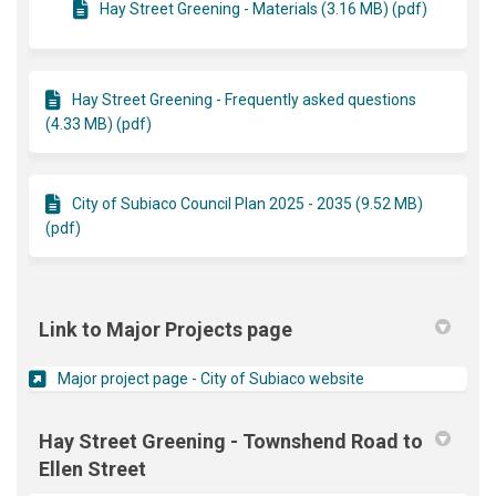
Hay Street Greening - Materials (3.16 MB) (pdf)
Hay Street Greening - Frequently asked questions
(4.33 MB) (pdf)
City of Subiaco Council Plan 2025 - 2035 (9.52 MB)
(pdf)
Link to Major Projects page
(External link)
Major project page - City of Subiaco website
Hay Street Greening - Townshend Road to
Ellen Street