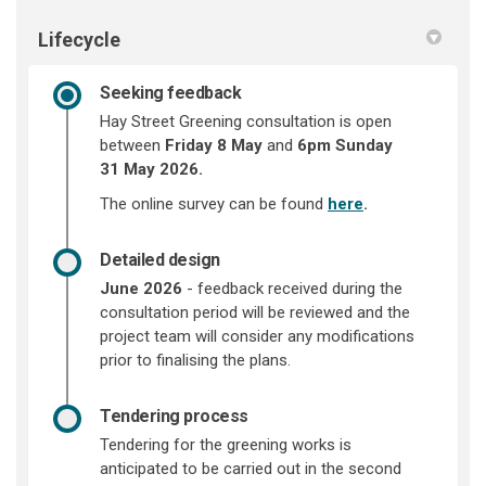
Lifecycle
Seeking feedback
Hay Street Greening consultation is open
between
Friday 8 May
and
6pm Sunday
31
May 2026.
The online survey can be found
here
.
Detailed design
June 2026
- feedback received during the
consultation period will be reviewed and the
project team will consider any modifications
prior to finalising the plans.
Tendering process
Tendering for the greening works is
anticipated to be carried out in the second