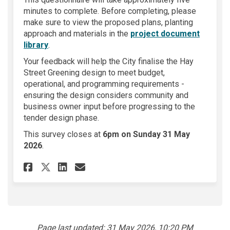
minutes to complete. Before completing, please
make sure to view the proposed plans, planting
approach and materials in the
project document
librar
y
.
Your feedback will help the City finalise the Hay
Street Greening design to meet budget,
operational, and programming requirements -
ensuring the design considers community and
business owner input before progressing to the
tender design phase.
This survey closes at
6pm on Sunday 31 May
2026
.
Share Hay Street Greening on
Share Hay Street Greenin
Email Hay Street Gree
Share Hay Street Greening o
Page last updated: 31 May 2026, 10:20 PM