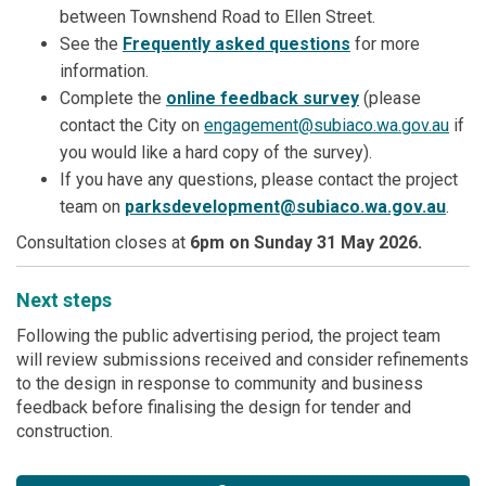
between Townshend Road to Ellen Street.
See the
Frequently asked questions
for more
information.
Complete the
online feedback survey
(please
(Exte
contact the City on
engagement@subiaco.wa.gov.au
if
you would like a hard copy of the survey).
If you have any questions, please contact the project
(Exter
team on
parksdevelopment@subiaco.wa.gov.au
.
Consultation closes at
6pm on Sunday 31 May 2026.
Next steps
Following the public advertising period, the project team
will review submissions received and consider refinements
to the design in response to community and business
feedback before finalising the design for tender and
construction.