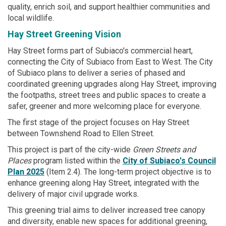
quality, enrich soil, and support healthier communities and
local wildlife.
Hay Street Greening Vision
Hay Street forms part of Subiaco's commercial heart,
connecting the City of Subiaco from East to West. The City
of Subiaco plans to deliver a series of phased and
coordinated greening upgrades along Hay Street, improving
the footpaths, street trees and public spaces to create a
safer, greener and more welcoming place for everyone.
The first stage of the project focuses on Hay Street
between Townshend Road to Ellen Street.
This project is part of the city-wide
Green Streets and
Places
program listed within the
City of Subiaco's Council
Plan 2025
(Item 2.4). The long-term project objective is to
enhance greening along Hay Street, integrated with the
delivery of major civil upgrade works.
This greening trial aims to deliver increased tree canopy
and diversity, enable new spaces for additional greening,