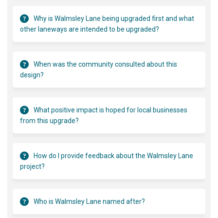
Why is Walmsley Lane being upgraded first and what
other laneways are intended to be upgraded?
When was the community consulted about this
design?
What positive impact is hoped for local businesses
from this upgrade?
How do I provide feedback about the Walmsley Lane
project?
Who is Walmsley Lane named after?