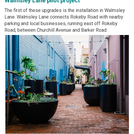
Walmsley Lane pilot project
The first of these upgrades is the installation in Walmsley
Lane. Walmsley Lane connects Rokeby Road with nearby
parking and local businesses, running east off Rokeby
Road, between Churchill Avenue and Barker Road.