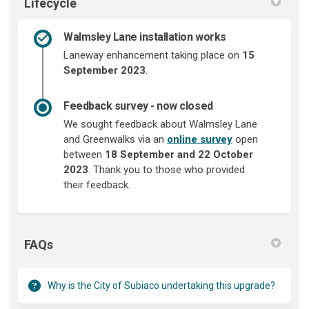
Lifecycle
Walmsley Lane installation works
Laneway enhancement taking place on
15
September 20
23
.
Feedback survey - now closed
We sought feedback about Walmsley Lane
and Greenwalks via an
online survey
open
between
18 September and
22 October
2023
. Thank you to those who provided
their feedback.
FAQs
Why is the City of Subiaco undertaking this upgrade?