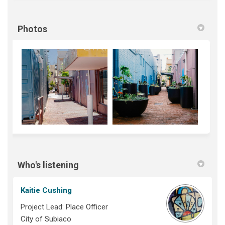
Photos
Who's listening
Kaitie Cushing
Project Lead: Place Officer
City of Subiaco