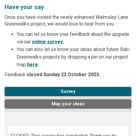
Have your say
Once you have visited the newly enhanced Walmsley Lane
Greenwalks project, we would love to hear from you.
You can let us know your feedback about the upgrade
via our
online survey.
You can also let us know your ideas about future Subi
Greenwalks projects by dropping a pin on our project
map
here
.
Feedback
closed Sunday 22 October 2023.
Survey
Map your ideas
CLOSED: This survey has concluded. Thank you to