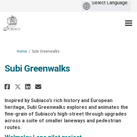
You are here:
Home
Subi Greenwalks
Subi Greenwalks
Share Subi Greenwalks on Faceb
Share Subi Greenwalks on L
Email Subi Greenwalks l
Share Subi Greenwalks on X (f
Inspired by Subiaco’s rich history and European
heritage, Subi Greenwalks explores and animates the
fine-grain of Subiaco’s high-street through upgrades
across a suite of smaller laneways and pedestrian
routes.