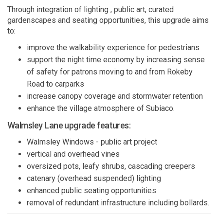
Through integration of lighting , public art, curated
gardenscapes and seating opportunities, this upgrade aims
to:
improve the walkability experience for pedestrians
support the night time economy by increasing sense
of safety for patrons moving to and from Rokeby
Road to carparks
increase canopy coverage and stormwater retention
enhance the village atmosphere of Subiaco.
Walmsley Lane upgrade features:
Walmsley Windows - public art project
vertical and overhead vines
oversized pots, leafy shrubs, cascading creepers
catenary (overhead suspended) lighting
enhanced public seating opportunities
removal of redundant infrastructure including bollards.