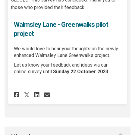
those who provided their feedback.
Walmsley Lane - Greenwalks pilot
project
We would love to hear your thoughts on the newly
enhanced Walmsley Lane Greenwalks project.
Let us know your feedback and ideas via our
online survey until
Sunday 22 October 2023
.
Share Walmsley Lane - Greenwa
Share Walmsley Lane - Gr
Email Walmsley Lane -
Share Walmsley Lane - Green