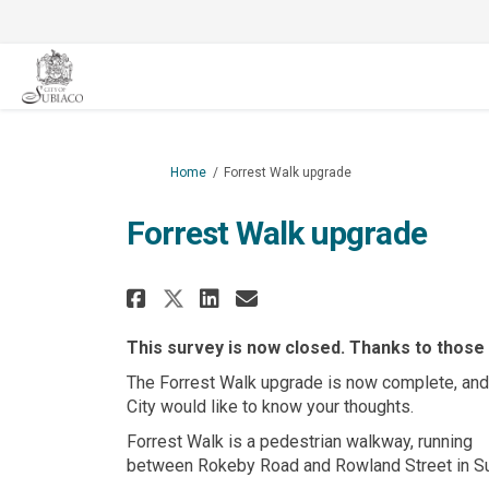
You are here:
Home
Forrest Walk upgrade
Forrest Walk upgrade
Share Forrest Walk upgr
Share Forrest Walk
Email Forrest Wa
Share Forrest Walk up
This survey is now closed. Thanks to those
The Forrest Walk upgrade is now complete, and
City would like to know your thoughts.
Forrest Walk is a pedestrian walkway, running
between Rokeby Road and Rowland Street in Su