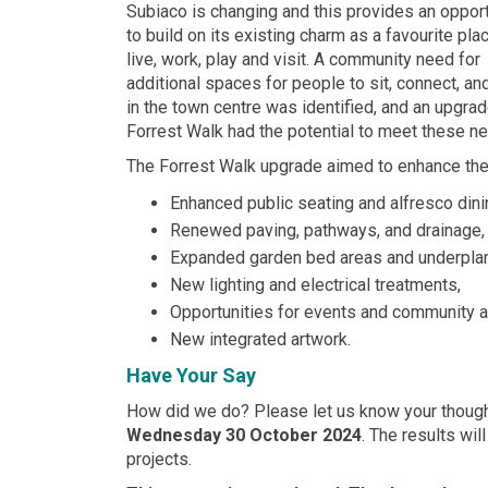
Subiaco is changing and this provides an opport
to build on its existing charm as a favourite pla
live, work, play and visit. A community need for
additional spaces for people to sit, connect, and
in the town centre was identified, and an upgrad
Forrest Walk had the potential to meet these n
The Forrest Walk upgrade aimed to enhance the
Enhanced public seating and alfresco dini
Renewed paving, pathways, and drainage,
Expanded garden bed areas and underplan
New lighting and electrical treatments,
Opportunities for events and community ac
New integrated artwork.
Have Your Say
How did we do? Please let us know your thoug
Wednesday 30 October 2024
. The results wi
projects.