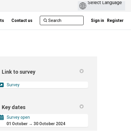
cts
Contact us
Sign in
Register
Link to survey
(External link)
Survey
Key dates
Survey open
01 October → 30 October 2024