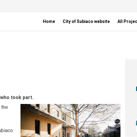
Home
City of Subiaco website
All Proje
ade on Facebook
 upgrade on Linkedin
lk upgrade link
grade on X (formerly Twitter)
 who took part.
 the
biaco.