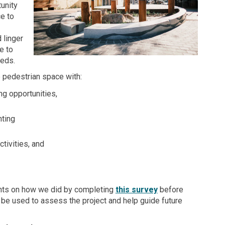
unity
ce to
 linger
e to
eeds.
 pedestrian space with:
ng opportunities,
ting
tivities, and
(External link)
hts on how we did by completing
this survey
before
ll be used to assess the project and help guide future