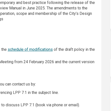
mporary and best practice following the release of the
view Manual in June 2025. The amendments to the
e operation, scope and membership of the City’s Design
gs
g the
schedule of modifications
of the draft policy in the
 Meeting from 24 February 2026 and the current version
ou can contact us by:
rnal link)
encing LPP 7.1 in the subject line.
r to discuss LPP 7.1 (book via phone or email).