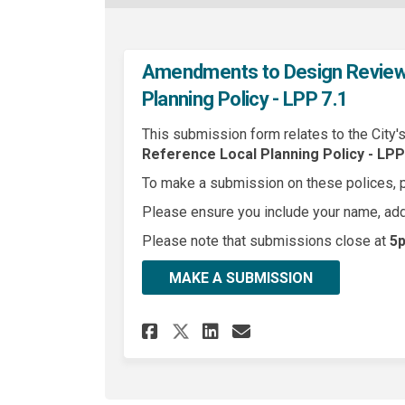
Amendments to Design Review 
Planning Policy - LPP 7.1
This submission form relates to the City'
Reference
Local Planning Policy - LPP 
To make a submission on these polices, 
Please ensure you include your name, ad
Please note that submissions close at
5p
MAKE A SUBMISSION
Share Amendments to D
Share Amendment
Email Amendme
Share Amendments t