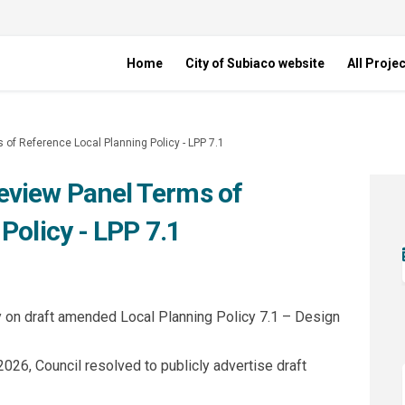
Home
City of Subiaco website
All Proje
f Reference Local Planning Policy - LPP 7.1
view Panel Terms of
Policy - LPP 7.1
gn Review Panel Terms of Reference 
 Design Review Panel Terms of Refer
 to Design Review Panel Terms of Ref
sign Review Panel Terms of Referenc
ay on draft amended Local Planning Policy 7.1 – Design
026, Council resolved to publicly advertise draft