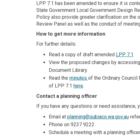
LPP 7.1 has been amended to ensure it is conte
State Government Local Government Design Re
Policy also provide greater clarification on th
Review Panel as well as the conduct of meetin
How to get more information
For further details:
Read a copy of draft amended
LPP 7.1
View the proposed changes by accessin
Document Library.
Read the
minutes
of the Ordinary Council
(External link)
of LPP 7.1
here
.
Contact a planning officer
If you have any questions or need assistance, y
(Exte
Email at
planning@subiaco.wa.gov.au
refer
Phone on 9237 9222.
Schedule a meeting with a planning office