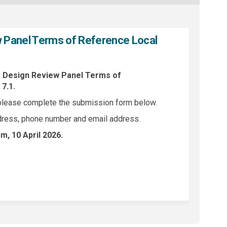
Panel Terms of Reference Local
s
Design Review Panel Terms of
7.1.
please complete the submission form below.
dress, phone number and email address.
m, 10 April 2026
.
esign Review Panel Terms of Referen
s to Design Review Panel Terms of Re
nts to Design Review Panel Terms of 
o Design Review Panel Terms of Refer