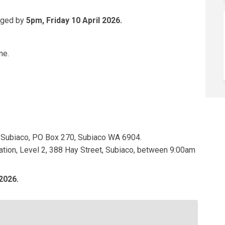
dged by
5pm, Friday 10 April 2026.
ne.
rnal link)
 of Subiaco, PO Box 270, Subiaco WA 6904.
ration, Level 2, 388 Hay Street, Subiaco, between 9:00am
2026.