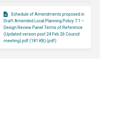
Schedule of Amendments proposed in
Draft Amended Local Planning Policy 7.1 –
Design Review Panel Terms of Reference
(Updated version post 24 Feb 26 Council
meeting).pdf (181 KB) (pdf)