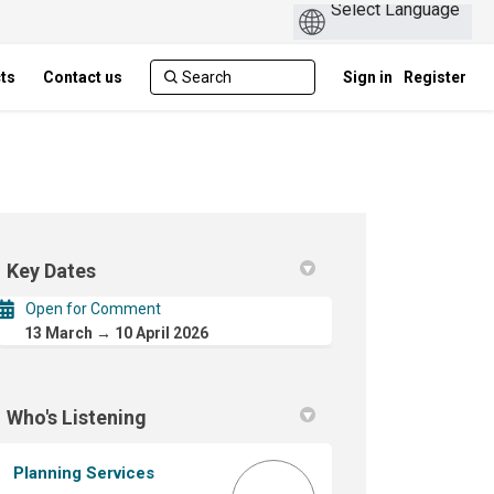
cts
Contact us
Sign in
Register
Key Dates
Open for Comment
13 March → 10 April 2026
Local Planning Policy - LPP 7.1 on F
ence Local Planning Policy - LPP 7.1
erence Local Planning Policy - LPP 7
e Local Planning Policy - LPP 7.1 on
Who's Listening
Planning Services