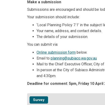
Make a submission
Submissions are encouraged and should be lo
Your submission should include:
‘Local Planning Policy 7.1’ in the subject li
Your name, address, and contact details.
The details of your submission.
You can submit via:
Online submission form
below.
(Exte
Email to
planning@subiaco.wa.gov.au
Mail to the Chief Executive Officer, City
In person at the City of Subiaco Administ
and 4:30pm.
Deadline for comment: 5pm, Friday 10 April 
Survey