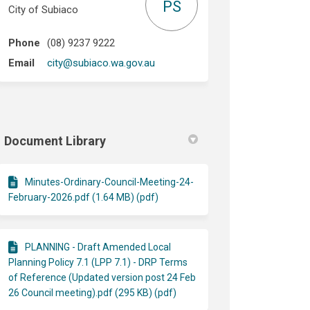
PS
City of Subiaco
Phone
(08) 9237 9222
(External link)
Email
city@subiaco.wa.gov.au
Document Library
Minutes-Ordinary-Council-Meeting-24-
February-2026.pdf (1.64 MB) (pdf)
PLANNING - Draft Amended Local
Planning Policy 7.1 (LPP 7.1) - DRP Terms
of Reference (Updated version post 24 Feb
26 Council meeting).pdf (295 KB) (pdf)