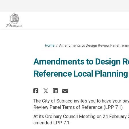
You are here:
Home
Amendments to Design Review Panel Terms o
Amendments to Design Re
Reference Local Planning 
Share Amendments to Desi
Share Amendments to
Email Amendments
Share Amendments to De
The City of Subiaco invites you to have your s
Review Panel Terms of Reference (LPP 7.1).
At its Ordinary Council Meeting on 24 February 2
amended LPP 7.1.