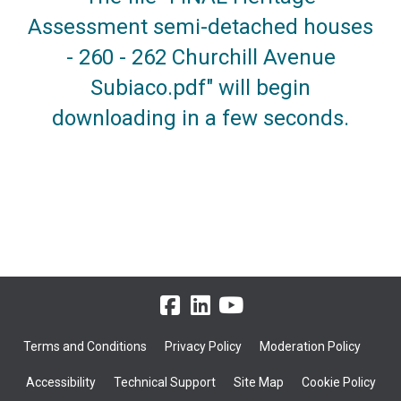
Assessment semi-detached houses
- 260 - 262 Churchill Avenue
Subiaco.pdf" will begin
downloading in a few seconds.
Terms and Conditions
Privacy Policy
Moderation Policy
Accessibility
Technical Support
Site Map
Cookie Policy