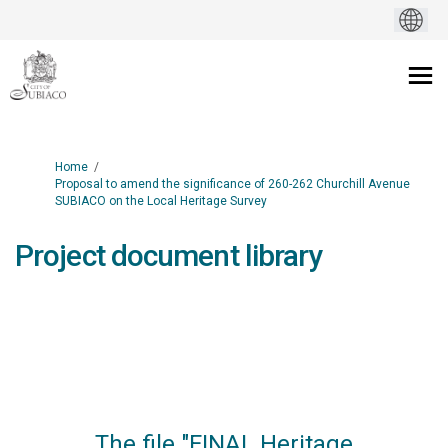
You are here:
Home
Proposal to amend the significance of 260-262 Churchill Avenue
SUBIACO on the Local Heritage Survey
Project document library
The file "FINAL Heritage