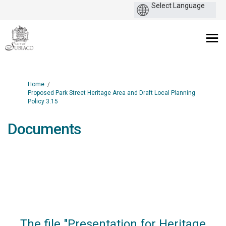
You are here:
Home
Proposed Park Street Heritage Area and Draft Local Planning
Policy 3.15
Documents
The file "Presentation for Heritage