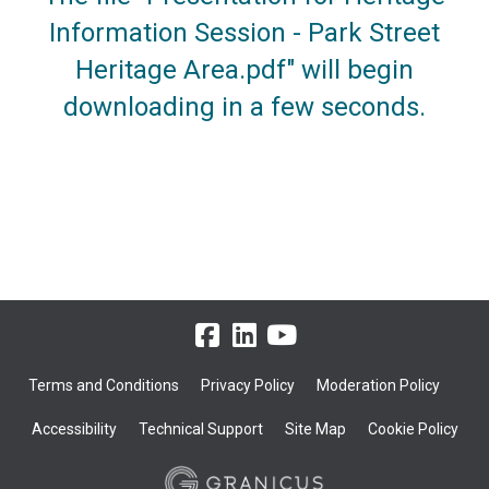
Information Session - Park Street
Heritage Area.pdf" will begin
downloading in a few seconds.
Terms and Conditions
Privacy Policy
Moderation Policy
Accessibility
Technical Support
Site Map
Cookie Policy