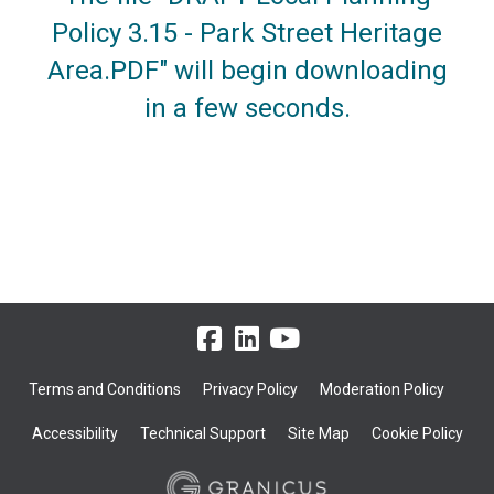
Policy 3.15 - Park Street Heritage
Area.PDF" will begin downloading
in a few seconds.
Terms and Conditions
Privacy Policy
Moderation Policy
Accessibility
Technical Support
Site Map
Cookie Policy