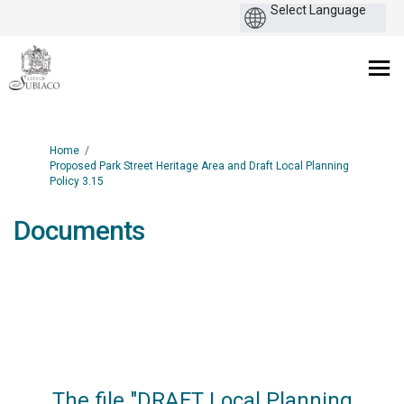
You are here:
Home
Proposed Park Street Heritage Area and Draft Local Planning
Policy 3.15
Documents
The file "DRAFT Local Planning