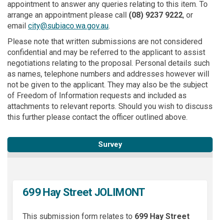
appointment to answer any queries relating to this item. To
arrange an appointment please call
(08)
9237 9222
, or
(External link)
email
city@subiaco.wa.gov.au
.
Please note that written submissions are not considered
confidential and may be referred to the applicant to assist
negotiations relating to the proposal. Personal details such
as names, telephone numbers and addresses however will
not be given to the applicant. They may also be the subject
of Freedom of Information requests and included as
attachments to relevant reports. Should you wish to discuss
this further please contact the officer outlined above.
Survey
699 Hay Street JOLIMONT
This submission form relates to
699 Hay Street