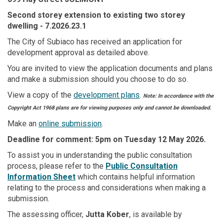
Second storey extension to existing two storey
dwelling
- 7.2026.23.1
The City of Subiaco has received an application for
development approval as detailed above.
You are invited to view the application documents and plans
and make a submission should you choose to do so.
View a copy of the
development plans
.
Note: In accordance with the
Copyright Act 1968 plans are for viewing purposes only and cannot be downloaded.
Make an
online submission
.
Deadline for comment: 5pm on Tuesday 12 May 2026.
To assist you in understanding the public consultation
(External link)
process, please refer to the
Public Consultation
(External link)
Information Sheet
which contains helpful information
relating to the process and considerations when making a
submission.
The assessing officer,
Jutta Kober
, is available by