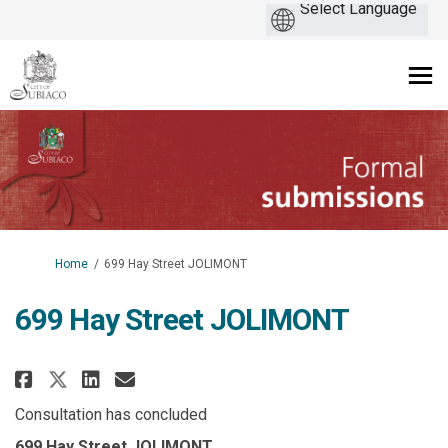
You are here:
Home
699 Hay Street JOLIMONT
699 Hay Street JOLIMONT
Share 699 Hay Street JOLIMONT o
Share 699 Hay Street JOLIM
Email 699 Hay Street JOL
Share 699 Hay Street JOLIMONT
Consultation has concluded
699 Hay Street JOLIMONT