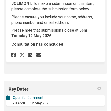
JOLIMONT
.
To make a submission on this item,
please complete the submission form below.
Please ensure you include your name, address,
phone number and email address.
Please note that submissions close at
5
pm
Tuesday 12 May 2026.
Consultation has concluded
Share 699 Hay Street JOLIMON
Share 699 Hay Street JOL
Email 699 Hay Street 
Share 699 Hay Street JOLIMO
Key Dates
Open for Comment
28 April → 12 May 2026