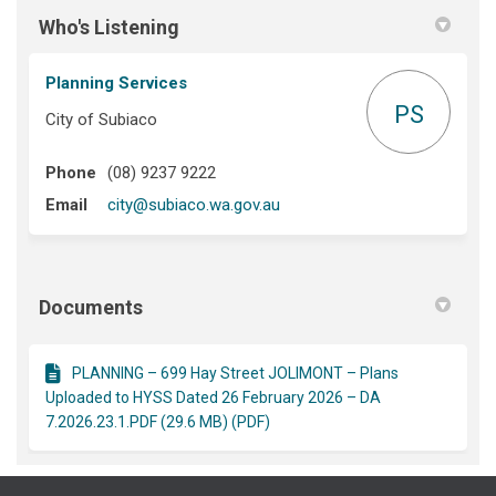
Who's Listening
Planning Services
PS
City of Subiaco
Phone
(08) 9237 9222
(External link)
Email
city@subiaco.wa.gov.au
Documents
PLANNING – 699 Hay Street JOLIMONT – Plans
Uploaded to HYSS Dated 26 February 2026 – DA
7.2026.23.1.PDF (29.6 MB) (PDF)