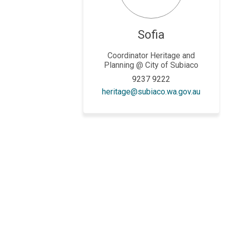
Sofia
Coordinator Heritage and
Planning @ City of Subiaco
9237 9222
(Extern
heritage@subiaco.wa.gov.au