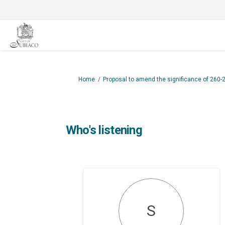
You are here:
Home
Proposal to amend the significance of 260-
Who's listening
S