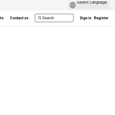
cts
Contact us
Sign in
Register