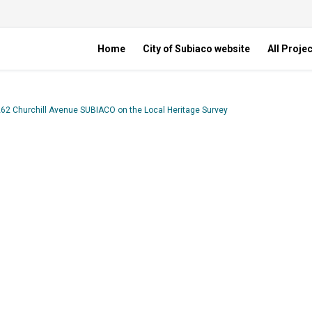
Home
City of Subiaco website
All Proje
262 Churchill Avenue SUBIACO on the Local Heritage Survey