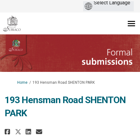
You are here:
Home
193 Hensman Road SHENTON PARK
193 Hensman Road SHENTON
PARK
Share 193 Hensman Road SHENTON 
Share 193 Hensman Road SHE
Email 193 Hensman Road S
Share 193 Hensman Road SHENTO