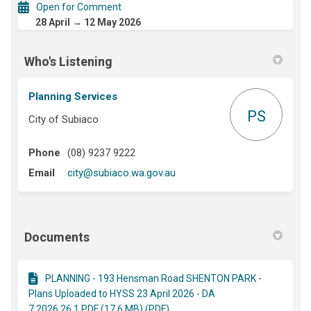
Open for Comment
28 April → 12 May 2026
Who's Listening
Planning Services
PS
City of Subiaco
Phone
(08) 9237 9222
(External link)
Email
city@subiaco.wa.gov.au
Documents
PLANNING - 193 Hensman Road SHENTON PARK -
Plans Uploaded to HYSS 23 April 2026 - DA
7.2026.26.1.PDF (17.6 MB) (PDF)