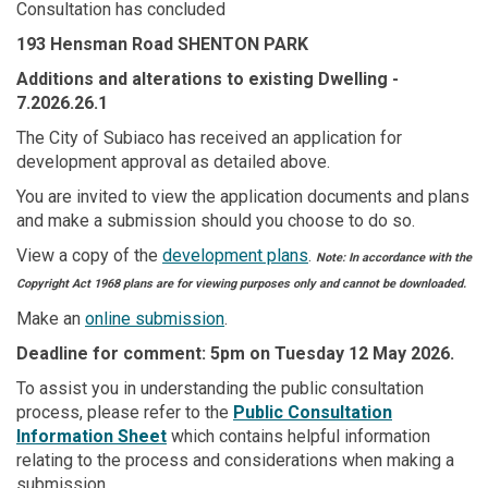
Consultation has concluded
193 Hensman Road SHENTON PARK
Additions and alterations to existing Dwelling
-
7.2026.26.1
The City of Subiaco has received an application for
development approval as detailed above.
You are invited to view the application documents and plans
and make a submission should you choose to do so.
View a copy of the
development plans
.
Note: In accordance with the
Copyright Act 1968 plans are for viewing purposes only and cannot be downloaded.
Make an
online submission
.
Deadline for comment: 5pm on Tuesday 12 May 2026.
To assist you in understanding the public consultation
(External link)
process, please refer to the
Public Consultation
(External link)
Information Sheet
which contains helpful information
relating to the process and considerations when making a
submission.