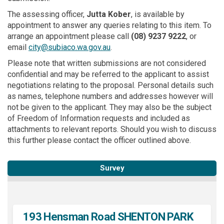
The assessing officer,
Jutta Kober
, is available by
appointment to answer any queries relating to this item. To
arrange an appointment please call
(08)
9237 9222
, or
(External link)
email
city@subiaco.wa.gov.au
.
Please note that written submissions are not considered
confidential and may be referred to the applicant to assist
negotiations relating to the proposal. Personal details such
as names, telephone numbers and addresses however will
not be given to the applicant. They may also be the subject
of Freedom of Information requests and included as
attachments to relevant reports. Should you wish to discuss
this further please contact the officer outlined above.
Survey
193 Hensman Road SHENTON PARK