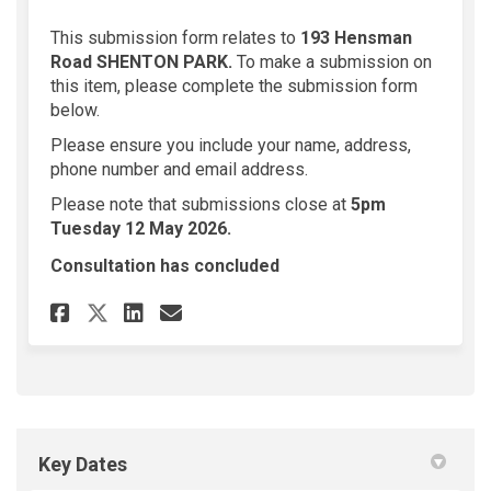
This submission form relates to
193 Hensman
Road SHENTON PARK
.
To make a submission on
this item, please complete the submission form
below.
Please ensure you include your name, address,
phone number and email address.
Please note that submissions close at
5
pm
Tuesday 12 May 2026.
Consultation has concluded
Share 193 Hensman Road SHENTO
Share 193 Hensman Road S
Email 193 Hensman Roa
Share 193 Hensman Road SHEN
Key Dates