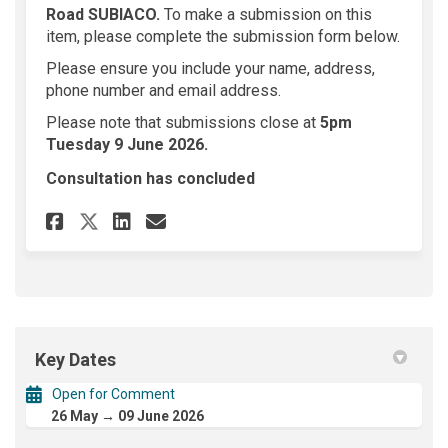
Road SUBIACO.
To make a submission on this
item, please complete the submission form below.
Please ensure you include your name, address,
phone number and email address.
Please note that submissions close at
5
pm
Tuesday 9 June 2026.
Consultation has concluded
Share 150 Nicholson Road SUB
Share 150 Nicholson Roa
Email 150 Nicholson R
Share 150 Nicholson Road S
Key Dates
Open for Comment
26 May → 09 June 2026