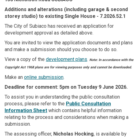
Additions and alterations (including garage & second
storey studio) to existing Single House
- 7.2026.52.1
The City of Subiaco has received an application for
development approval as detailed above.
You are invited to view the application documents and plans
and make a submission should you choose to do so.
View a copy of the
development plans
.
Note: In accordance with the
Copyright Act 1968 plans are for viewing purposes only and cannot be downloaded.
Make an
online submission
.
Deadline for comment: 5pm on Tuesday 9 June 2026.
To assist you in understanding the public consultation
(External link)
process, please refer to the
Public Consultation
(External link)
Information Sheet
which contains helpful information
relating to the process and considerations when making a
submission.
The assessing officer,
Nicholas Hocking
, is available by