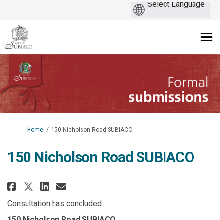
You are here:
Home
150 Nicholson Road SUBIACO
150 Nicholson Road SUBIACO
Share 150 Nicholson Road SUBIA
Share 150 Nicholson Road S
Email 150 Nicholson Roa
Share 150 Nicholson Road SUBI
Consultation has concluded
150 Nicholson Road SUBIACO