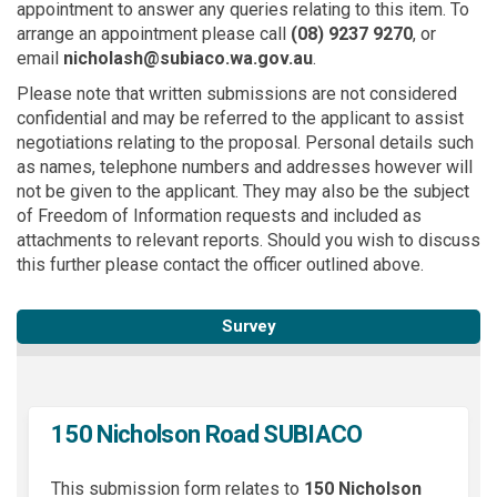
appointment to answer any queries relating to this item. To
arrange an appointment please call
(08)
9237 9270
, or
email
nicholash@subiaco.wa.gov.au
.
Please note that written submissions are not considered
confidential and may be referred to the applicant to assist
negotiations relating to the proposal. Personal details such
as names, telephone numbers and addresses however will
not be given to the applicant. They may also be the subject
of Freedom of Information requests and included as
attachments to relevant reports. Should you wish to discuss
this further please contact the officer outlined above.
Survey
150 Nicholson Road SUBIACO
This submission form relates to
150 Nicholson