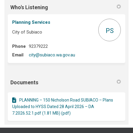
Who's Listening
Planning Services
PS
City of Subiaco
Phone
92379222
(External link)
Email
city@subiaco.wa.gov.au
Documents
PLANNING – 150 Nicholson Road SUBIACO – Plans
Uploaded to HYSS Dated 28 April 2026 – DA
7.2026.52.1.pdf (1.81 MB) (pdf)